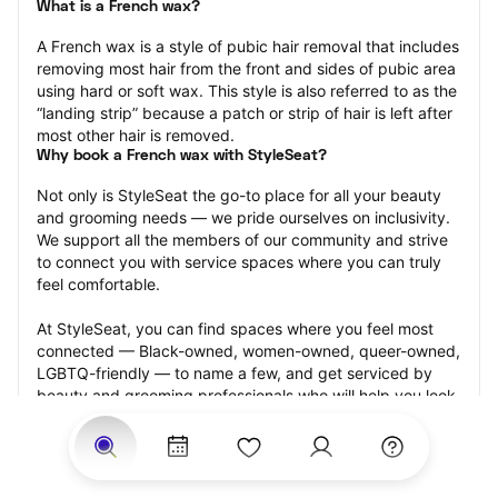
What is a French wax?
A French wax is a style of pubic hair removal that includes 
removing most hair from the front and sides of pubic area 
using hard or soft wax. This style is also referred to as the 
“landing strip” because a patch or strip of hair is left after 
most other hair is removed.
Why book a French wax with StyleSeat?
Not only is StyleSeat the go-to place for all your beauty 
and grooming needs — we pride ourselves on inclusivity. 
We support all the members of our community and strive 
to connect you with service spaces where you can truly 
feel comfortable.
At StyleSeat, you can find spaces where you feel most 
connected — Black-owned, women-owned, queer-owned, 
LGBTQ-friendly — to name a few, and get serviced by 
beauty and grooming professionals who will help you look 
your best and feel more confident by the end of your 
appointment.
Our StyleSeat professionals feature photos of their work 