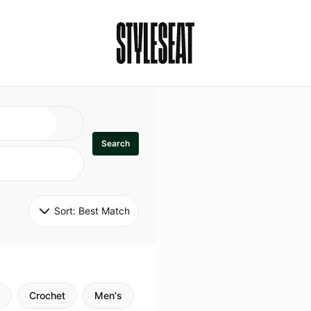
Search
Sort: 
Best Match
Crochet
Men's
Specialty
Stitch
Godde