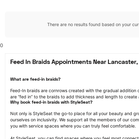
There are no results found based on your cur
0
Feed In Braids Appointments Near Lancaster,
What are feed-in braids?
Feed-In braids are cornrows created with the gradual addition o
are “fed in” to the braids to add thickness and length to create a
Why book feed-in braids with StyleSeat?
Not only is StyleSeat the go-to place for all your beauty and 
ourselves on inclusivity. We support all the members of our com
you with service spaces where you can truly feel comfortable.
At StyleSeat, you can find spaces where you feel most conn