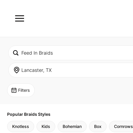
Filters
Popular Braids Styles
Knotless
Kids
Bohemian
Box
Cornrows