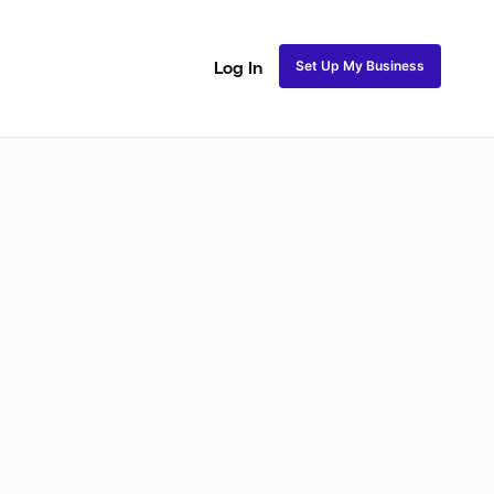
Set Up My Business
Log In
ss
Fulani and Tribal