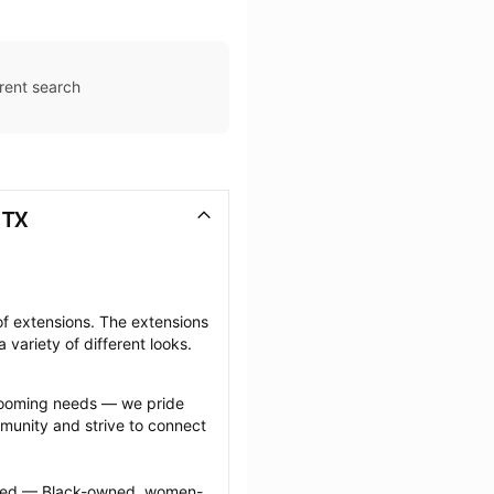
rent search
 TX
f extensions. The extensions 
 variety of different looks.
grooming needs — we pride 
munity and strive to connect 
ected — Black-owned, women-