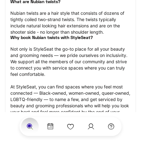
What are Nubian twists?
Nubian twists are a hair style that consists of dozens of 
tightly coiled two-strand twists. The twists typically 
include natural looking hair extensions and are on the 
shooter side - no longer than shoulder length.
Why book Nubian twists with StyleSeat?
Not only is StyleSeat the go-to place for all your beauty 
and grooming needs — we pride ourselves on inclusivity. 
We support all the members of our community and strive 
to connect you with service spaces where you can truly 
feel comfortable.
At StyleSeat, you can find spaces where you feel most 
connected — Black-owned, women-owned, queer-owned, 
LGBTQ-friendly — to name a few, and get serviced by 
beauty and grooming professionals who will help you look 
your best and feel more confident by the end of your 
appointment.
Our StyleSeat professionals feature photos of their work 
from previous Nubian twists appointments and list prices 