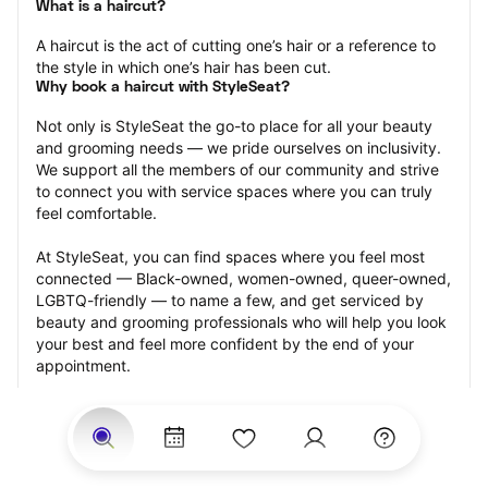
What is a haircut?
A haircut is the act of cutting one’s hair or a reference to 
the style in which one’s hair has been cut.
Why book a haircut with StyleSeat?
Not only is StyleSeat the go-to place for all your beauty 
and grooming needs — we pride ourselves on inclusivity. 
We support all the members of our community and strive 
to connect you with service spaces where you can truly 
feel comfortable.
At StyleSeat, you can find spaces where you feel most 
connected — Black-owned, women-owned, queer-owned, 
LGBTQ-friendly — to name a few, and get serviced by 
beauty and grooming professionals who will help you look 
your best and feel more confident by the end of your 
appointment.
Our StyleSeat professionals feature photos of their work 
from previous haircut appointments and list prices of their 
other services.