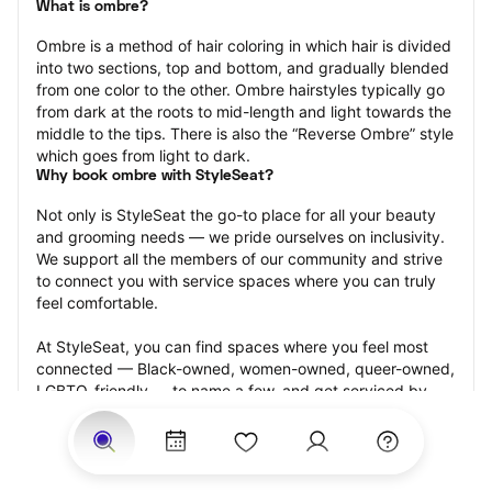
What is ombre?
Ombre is a method of hair coloring in which hair is divided 
into two sections, top and bottom, and gradually blended 
from one color to the other. Ombre hairstyles typically go 
from dark at the roots to mid-length and light towards the 
middle to the tips. There is also the “Reverse Ombre” style 
which goes from light to dark.
Why book ombre with StyleSeat?
Not only is StyleSeat the go-to place for all your beauty 
and grooming needs — we pride ourselves on inclusivity. 
We support all the members of our community and strive 
to connect you with service spaces where you can truly 
feel comfortable.
At StyleSeat, you can find spaces where you feel most 
connected — Black-owned, women-owned, queer-owned, 
LGBTQ-friendly — to name a few, and get serviced by 
beauty and grooming professionals who will help you look 
your best and feel more confident by the end of your 
appointment.