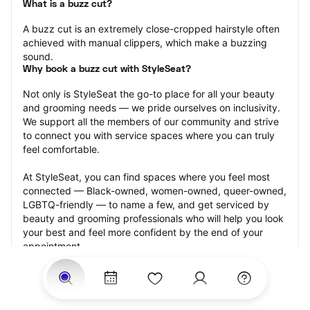
What is a buzz cut?
A buzz cut is an extremely close-cropped hairstyle often 
achieved with manual clippers, which make a buzzing 
sound.
Why book a buzz cut with StyleSeat?
Not only is StyleSeat the go-to place for all your beauty 
and grooming needs — we pride ourselves on inclusivity. 
We support all the members of our community and strive 
to connect you with service spaces where you can truly 
feel comfortable.
At StyleSeat, you can find spaces where you feel most 
connected — Black-owned, women-owned, queer-owned, 
LGBTQ-friendly — to name a few, and get serviced by 
beauty and grooming professionals who will help you look 
your best and feel more confident by the end of your 
appointment.
Our StyleSeat professionals feature photos of their work 
from previous buzz cut appointments and list prices of 
their other services.