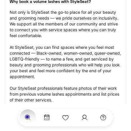
Why book a volume lashes with StyleSeat?
Not only is StyleSeat the go-to place for all your beauty 
and grooming needs — we pride ourselves on inclusivity. 
We support all the members of our community and strive 
to connect you with service spaces where you can truly 
feel comfortable.
At StyleSeat, you can find spaces where you feel most 
connected — Black-owned, women-owned, queer-owned, 
LGBTQ-friendly — to name a few, and get serviced by 
beauty and grooming professionals who will help you look 
your best and feel more confident by the end of your 
appointment.
Our StyleSeat professionals feature photos of their work 
from previous volume lashes appointments and list prices 
of their other services.
Many offer same-day, last minute, and walk-in 
appointments and easy payment options, including 
Touchless Payments and Klarna to split your payments 
into four interest-free installments. Are you trying to book 