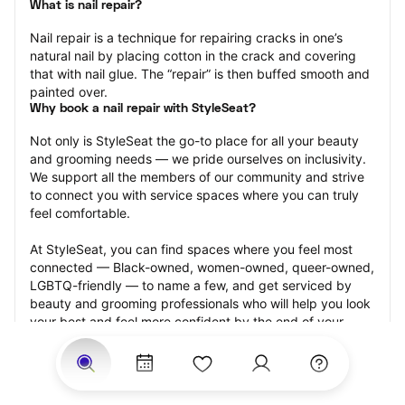
What is nail repair?
Nail repair is a technique for repairing cracks in one’s 
natural nail by placing cotton in the crack and covering 
that with nail glue. The “repair” is then buffed smooth and 
painted over.
Why book a nail repair with StyleSeat?
Not only is StyleSeat the go-to place for all your beauty 
and grooming needs — we pride ourselves on inclusivity. 
We support all the members of our community and strive 
to connect you with service spaces where you can truly 
feel comfortable.
At StyleSeat, you can find spaces where you feel most 
connected — Black-owned, women-owned, queer-owned, 
LGBTQ-friendly — to name a few, and get serviced by 
beauty and grooming professionals who will help you look 
your best and feel more confident by the end of your 
appointment.
Our StyleSeat professionals feature photos of their work 
from previous nail repair appointments and list prices of 