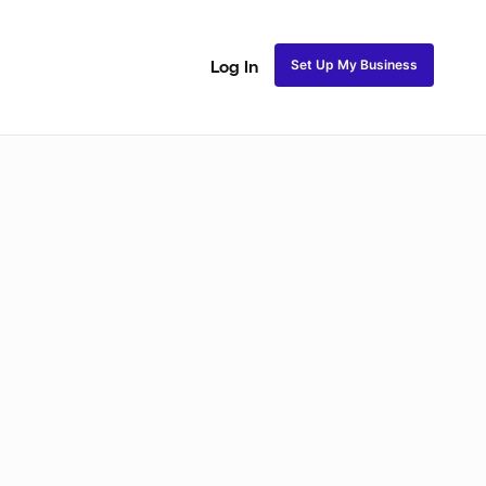
Set Up My Business
Log In