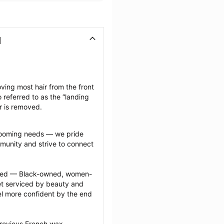
N
ving most hair from the front 
 referred to as the “landing 
ir is removed.
grooming needs — we pride 
munity and strive to connect 
ected — Black-owned, women-
 serviced by beauty and 
l more confident by the end 
previous French wax 