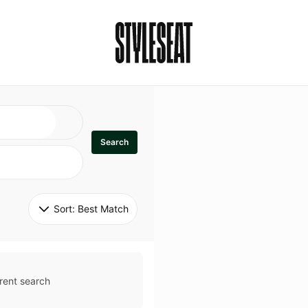
Search
Sort: 
Best Match
rent search