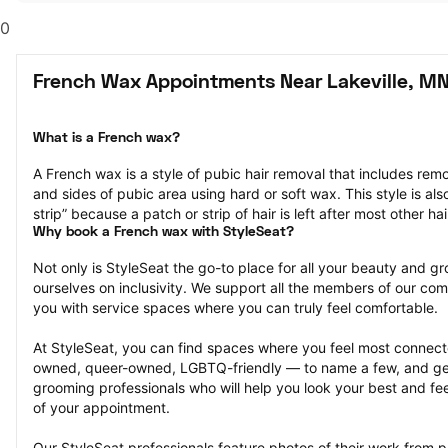
0
French Wax Appointments Near Lakeville, M
What is a French wax?
A French wax is a style of pubic hair removal that includes remo
and sides of pubic area using hard or soft wax. This style is also
strip” because a patch or strip of hair is left after most other ha
Why book a French wax with StyleSeat?
Not only is StyleSeat the go-to place for all your beauty and 
ourselves on inclusivity. We support all the members of our com
you with service spaces where you can truly feel comfortable.
At StyleSeat, you can find spaces where you feel most conn
owned, queer-owned, LGBTQ-friendly — to name a few, and get
grooming professionals who will help you look your best and fee
of your appointment.
Our StyleSeat professionals feature photos of their work from 