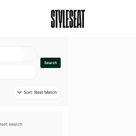
Search
Sort: 
Best Match
rent search