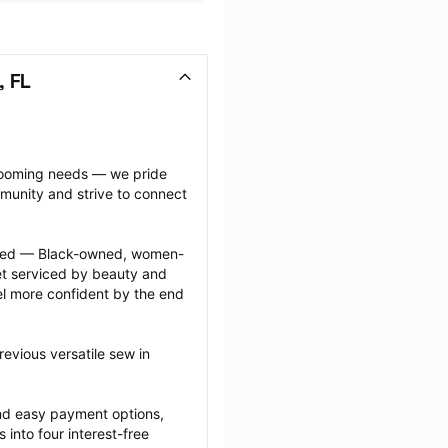
, FL
grooming needs — we pride 
munity and strive to connect 
ected — Black-owned, women-
 serviced by beauty and 
l more confident by the end 
evious versatile sew in 
nd easy payment options, 
nto four interest-free 