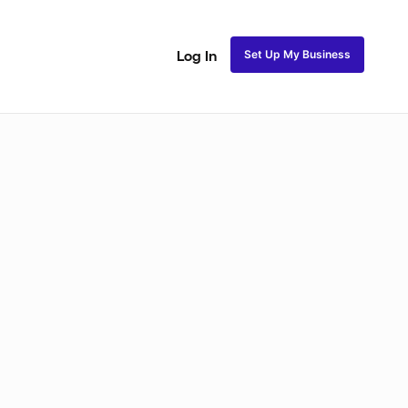
Set Up My Business
Log In