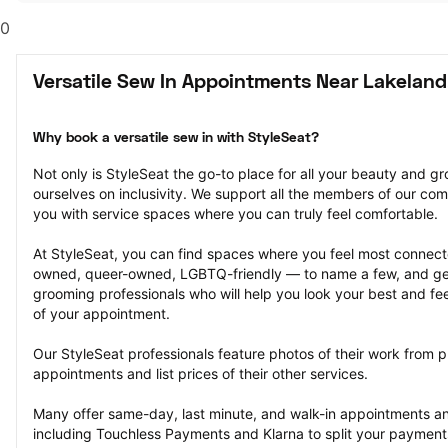
0
Versatile Sew In Appointments Near Lakeland
Why book a versatile sew in with StyleSeat?
Not only is StyleSeat the go-to place for all your beauty and 
ourselves on inclusivity. We support all the members of our com
you with service spaces where you can truly feel comfortable.
At StyleSeat, you can find spaces where you feel most conn
owned, queer-owned, LGBTQ-friendly — to name a few, and get
grooming professionals who will help you look your best and fee
of your appointment.
Our StyleSeat professionals feature photos of their work from pr
appointments and list prices of their other services.
Many offer same-day, last minute, and walk-in appointments a
including Touchless Payments and Klarna to split your payments i