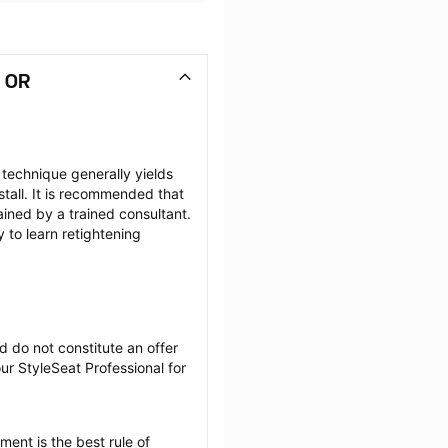
, OR
 technique generally yields 
tall. It is recommended that 
ained by a trained consultant. 
to learn retightening 
 do not constitute an offer 
r StyleSeat Professional for 
ent is the best rule of 