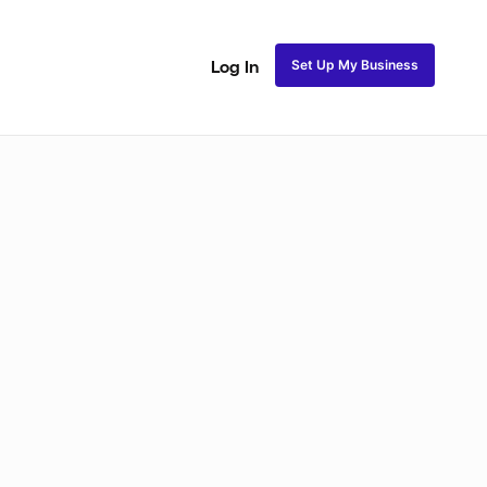
Set Up My Business
Log In