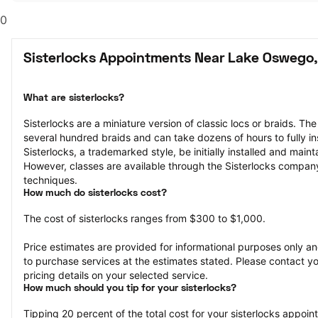
0
Sisterlocks Appointments Near Lake Oswego
What are sisterlocks?
Sisterlocks are a miniature version of classic locs or braids. The
several hundred braids and can take dozens of hours to fully ins
Sisterlocks, a trademarked style, be initially installed and maint
However, classes are available through the Sisterlocks company 
techniques.
How much do sisterlocks cost?
The cost of sisterlocks ranges from $300 to $1,000.
Price estimates are provided for informational purposes only and
to purchase services at the estimates stated. Please contact you
pricing details on your selected service.
How much should you tip for your sisterlocks?
Tipping 20 percent of the total cost for your sisterlocks appointm