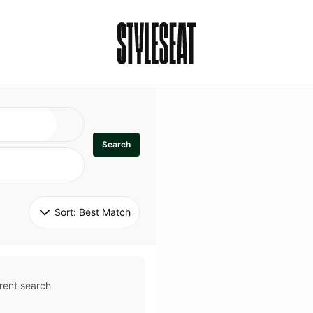
Search
Sort: 
Best Match
rent search