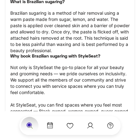
What is Brazilian sugaring?
Brazilian sugaring is a method of hair removal using a 
warm paste made from sugar, lemon, and water. The 
paste is applied over cleaned skin and a barrier of powder 
and allowed to dry. Once dry, the paste is flicked off, with 
attached hairs removed at the root. This technique is said 
to be less painful than waxing and is best performed by a 
beauty professional.
Why book Brazilian sugaring with StyleSeat?
Not only is StyleSeat the go-to place for all your beauty 
and grooming needs — we pride ourselves on inclusivity. 
We support all the members of our community and strive 
to connect you with service spaces where you can truly 
feel comfortable.
At StyleSeat, you can find spaces where you feel most 
connected — Black-owned, women-owned, queer-owned, 
LGBTQ-friendly — to name a few, and get serviced by 
beauty and grooming professionals who will help you look 
your best and feel more confident by the end of your 
appointment.