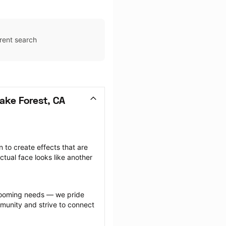
rent search
ake Forest, CA
to create effects that are 
ctual face looks like another 
.
grooming needs — we pride 
munity and strive to connect 