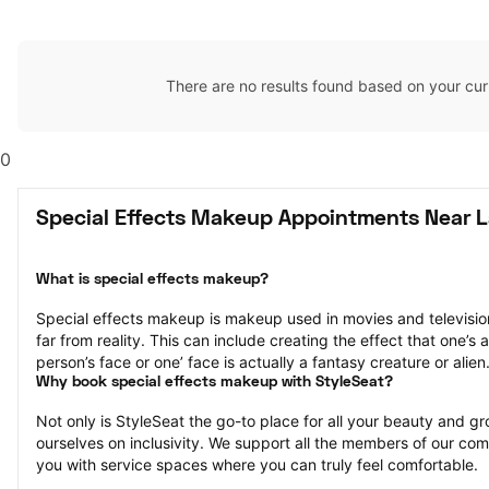
There are no results found based on your cur
0
Special Effects Makeup Appointments Near L
What is special effects makeup?
Special effects makeup is makeup used in movies and television 
far from reality. This can include creating the effect that one’s a
person’s face or one’ face is actually a fantasy creature or alien
Why book special effects makeup with StyleSeat?
Not only is StyleSeat the go-to place for all your beauty and 
ourselves on inclusivity. We support all the members of our com
you with service spaces where you can truly feel comfortable.