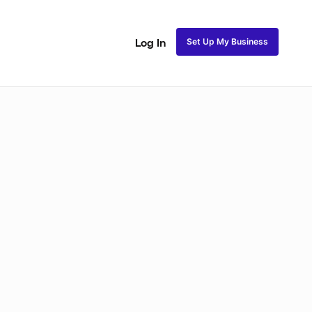
Set Up My Business
Log In
akeup
Bridal Makeup
Special FX Makeup