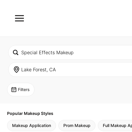
Filters
Popular Makeup Styles
Makeup Application
Prom Makeup
Full Makeup Ap