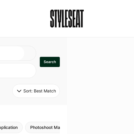
Search
Sort: 
Best Match
plication
Photoshoot Makeup
Skincare
Natural M