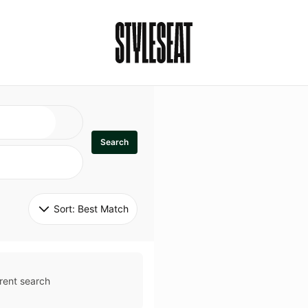
Search
Sort: 
Best Match
rent search