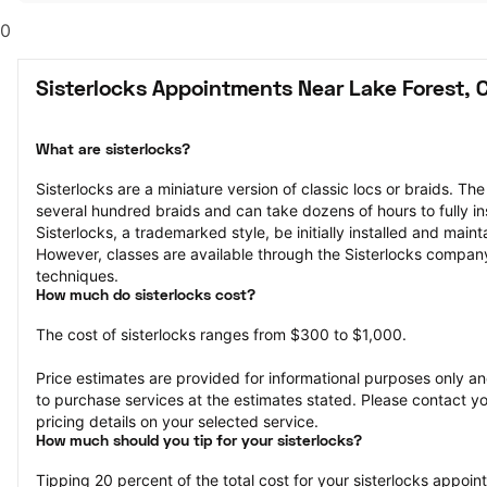
0
Sisterlocks Appointments Near Lake Forest, 
What are sisterlocks?
Sisterlocks are a miniature version of classic locs or braids. The
several hundred braids and can take dozens of hours to fully ins
Sisterlocks, a trademarked style, be initially installed and maint
However, classes are available through the Sisterlocks company 
techniques.
How much do sisterlocks cost?
The cost of sisterlocks ranges from $300 to $1,000.
Price estimates are provided for informational purposes only and
to purchase services at the estimates stated. Please contact you
pricing details on your selected service.
How much should you tip for your sisterlocks?
Tipping 20 percent of the total cost for your sisterlocks appointm