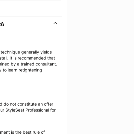
CA
 technique generally yields 
tall. It is recommended that 
ained by a trained consultant. 
to learn retightening 
 do not constitute an offer 
r StyleSeat Professional for 
ent is the best rule of 