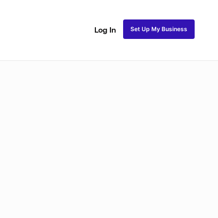
Set Up My Business
Log In