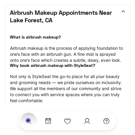
Airbrush Makeup Appointments Near 
Lake Forest, CA
What is airbrush makeup?
Airbrush makeup is the process of applying foundation to 
one’s face with an airbrush gun. A fine mist is sprayed 
onto one’s face which creates a subtle, dewy, even look.
Why book airbrush makeup with StyleSeat?
Not only is StyleSeat the go-to place for all your beauty 
and grooming needs — we pride ourselves on inclusivity. 
We support all the members of our community and strive 
to connect you with service spaces where you can truly 
feel comfortable.
At StyleSeat, you can find spaces where you feel most 
connected — Black-owned, women-owned, queer-owned, 
LGBTQ-friendly — to name a few, and get serviced by 
beauty and grooming professionals who will help you look 