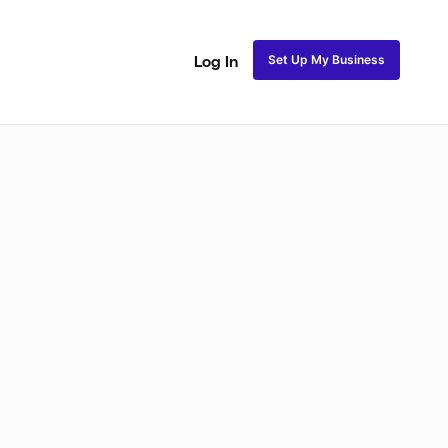
Set Up My Business
Log In