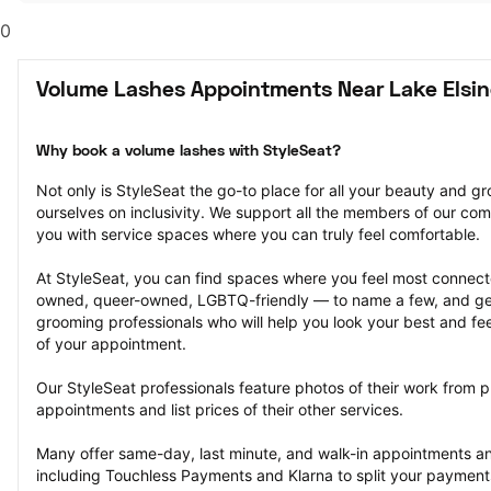
0
Volume Lashes Appointments Near Lake Elsin
Why book a volume lashes with StyleSeat?
Not only is StyleSeat the go-to place for all your beauty and 
ourselves on inclusivity. We support all the members of our com
you with service spaces where you can truly feel comfortable.
At StyleSeat, you can find spaces where you feel most conn
owned, queer-owned, LGBTQ-friendly — to name a few, and get
grooming professionals who will help you look your best and fee
of your appointment.
Our StyleSeat professionals feature photos of their work from p
appointments and list prices of their other services.
Many offer same-day, last minute, and walk-in appointments a
including Touchless Payments and Klarna to split your payments i