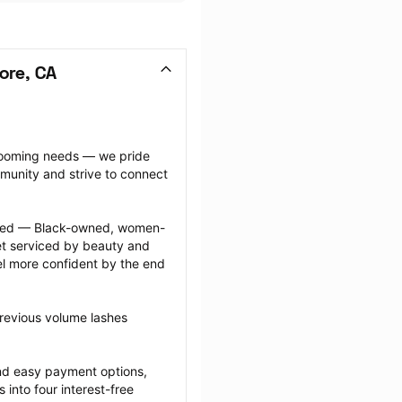
ore, CA
grooming needs — we pride 
munity and strive to connect 
ected — Black-owned, women-
 serviced by beauty and 
l more confident by the end 
revious volume lashes 
nd easy payment options, 
nto four interest-free 