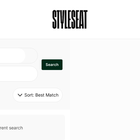
Search
Sort: 
Best Match
rent search