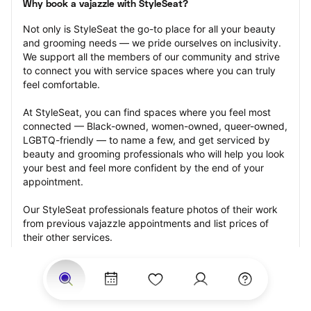
Why book a vajazzle with StyleSeat?
Not only is StyleSeat the go-to place for all your beauty 
and grooming needs — we pride ourselves on inclusivity. 
We support all the members of our community and strive 
to connect you with service spaces where you can truly 
feel comfortable.
At StyleSeat, you can find spaces where you feel most 
connected — Black-owned, women-owned, queer-owned, 
LGBTQ-friendly — to name a few, and get serviced by 
beauty and grooming professionals who will help you look 
your best and feel more confident by the end of your 
appointment.
Our StyleSeat professionals feature photos of their work 
from previous vajazzle appointments and list prices of 
their other services.
Many offer same-day, last minute, and walk-in 
appointments and easy payment options, including 
Touchless Payments and Klarna to split your payments 
into four interest-free installments. Are you trying to book 