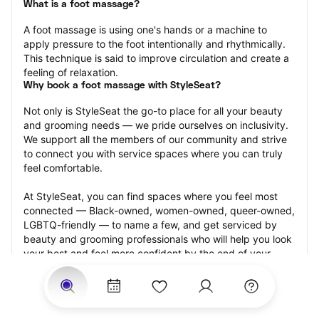
What is a foot massage?
A foot massage is using one's hands or a machine to 
apply pressure to the foot intentionally and rhythmically. 
This technique is said to improve circulation and create a 
feeling of relaxation.
Why book a foot massage with StyleSeat?
Not only is StyleSeat the go-to place for all your beauty 
and grooming needs — we pride ourselves on inclusivity. 
We support all the members of our community and strive 
to connect you with service spaces where you can truly 
feel comfortable.
At StyleSeat, you can find spaces where you feel most 
connected — Black-owned, women-owned, queer-owned, 
LGBTQ-friendly — to name a few, and get serviced by 
beauty and grooming professionals who will help you look 
your best and feel more confident by the end of your 
appointment.
Our StyleSeat professionals feature photos of their work 
from previous foot massage appointments and list prices 