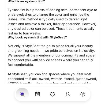
What is an eyelash tint?
Eyelash tint is a process of adding semi-permanent dye to 
one’s eyelashes to change the color and enhance the 
lashes. This method is typically used to darken light 
lashes and achieve a thicker, fuller appearance. However, 
any desired color can be used. These treatments usually 
last up to four weeks.
Why book eyelash tint with StyleSeat?
Not only is StyleSeat the go-to place for all your beauty 
and grooming needs — we pride ourselves on inclusivity. 
We support all the members of our community and strive 
to connect you with service spaces where you can truly 
feel comfortable.
At StyleSeat, you can find spaces where you feel most 
connected — Black-owned, women-owned, queer-owned, 
LGBTQ-friendly — to name a few, and get serviced by 
beauty and grooming professionals who will help you look 
your best and feel more confident by the end of your 
appointment.