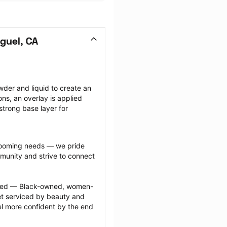
guel, CA
wder and liquid to create an 
ions, an overlay is applied 
strong base layer for 
grooming needs — we pride 
munity and strive to connect 
ected — Black-owned, women-
 serviced by beauty and 
l more confident by the end 