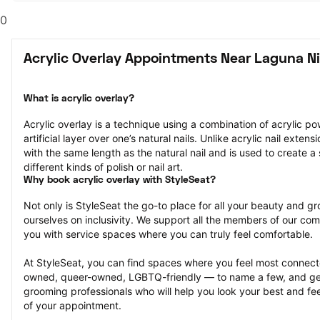
0
Acrylic Overlay Appointments Near Laguna Ni
What is acrylic overlay?
Acrylic overlay is a technique using a combination of acrylic po
artificial layer over one’s natural nails. Unlike acrylic nail extens
with the same length as the natural nail and is used to create a 
different kinds of polish or nail art.
Why book acrylic overlay with StyleSeat?
Not only is StyleSeat the go-to place for all your beauty and 
ourselves on inclusivity. We support all the members of our com
you with service spaces where you can truly feel comfortable.
At StyleSeat, you can find spaces where you feel most conn
owned, queer-owned, LGBTQ-friendly — to name a few, and get
grooming professionals who will help you look your best and fee
of your appointment.