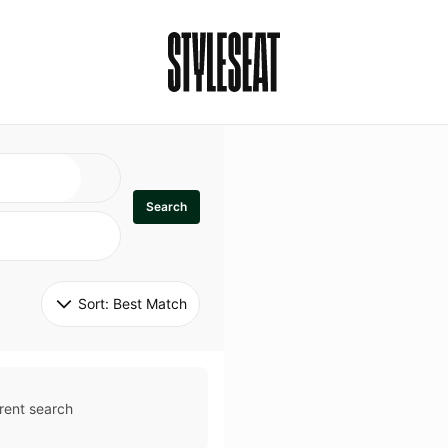
Search
Sort: 
Best Match
rent search