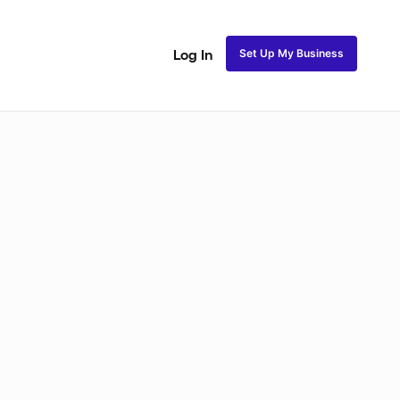
Set Up My Business
Log In