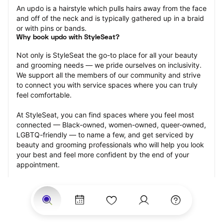
An updo is a hairstyle which pulls hairs away from the face 
and off of the neck and is typically gathered up in a braid 
or with pins or bands.
Why book updo with StyleSeat?
Not only is StyleSeat the go-to place for all your beauty 
and grooming needs — we pride ourselves on inclusivity. 
We support all the members of our community and strive 
to connect you with service spaces where you can truly 
feel comfortable.
At StyleSeat, you can find spaces where you feel most 
connected — Black-owned, women-owned, queer-owned, 
LGBTQ-friendly — to name a few, and get serviced by 
beauty and grooming professionals who will help you look 
your best and feel more confident by the end of your 
appointment.
Our StyleSeat professionals feature photos of their work 
from previous updo appointments and list prices of their 
other services.