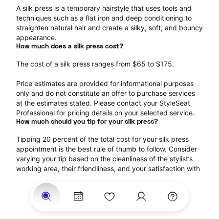
A silk press is a temporary hairstyle that uses tools and 
techniques such as a flat iron and deep conditioning to 
straighten natural hair and create a silky, soft, and bouncy 
appearance.
How much does a silk press cost?
The cost of a silk press ranges from $65 to $175.
Price estimates are provided for informational purposes 
only and do not constitute an offer to purchase services 
at the estimates stated. Please contact your StyleSeat 
Professional for pricing details on your selected service.
How much should you tip for your silk press?
Tipping 20 percent of the total cost for your silk press 
appointment is the best rule of thumb to follow. Consider 
varying your tip based on the cleanliness of the stylist’s 
working area, their friendliness, and your satisfaction with 
the results.
Why book a silk press with StyleSeat?
Not only is StyleSeat the go-to place for all your beauty 
and grooming needs — we pride ourselves on inclusivity. 