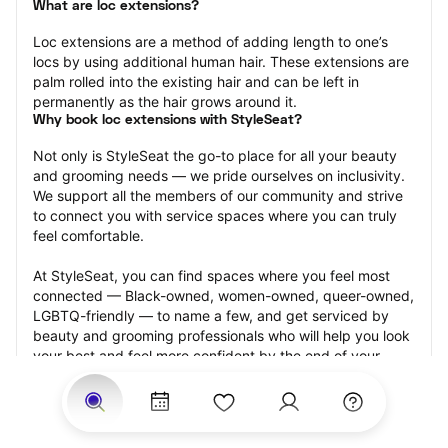
What are loc extensions?
Loc extensions are a method of adding length to one’s 
locs by using additional human hair. These extensions are 
palm rolled into the existing hair and can be left in 
permanently as the hair grows around it.
Why book loc extensions with StyleSeat?
Not only is StyleSeat the go-to place for all your beauty 
and grooming needs — we pride ourselves on inclusivity. 
We support all the members of our community and strive 
to connect you with service spaces where you can truly 
feel comfortable.
At StyleSeat, you can find spaces where you feel most 
connected — Black-owned, women-owned, queer-owned, 
LGBTQ-friendly — to name a few, and get serviced by 
beauty and grooming professionals who will help you look 
your best and feel more confident by the end of your 
appointment.
Our StyleSeat professionals feature photos of their work 
from previous loc extensions appointments and list prices 