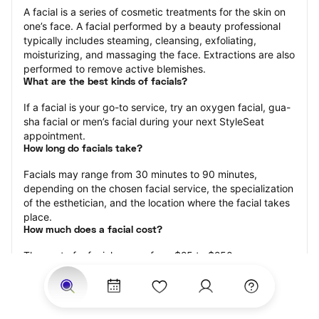
A facial is a series of cosmetic treatments for the skin on 
one’s face. A facial performed by a beauty professional 
typically includes steaming, cleansing, exfoliating, 
moisturizing, and massaging the face. Extractions are also 
performed to remove active blemishes.
What are the best kinds of facials?
If a facial is your go-to service, try an oxygen facial, gua-
sha facial or men’s facial during your next StyleSeat 
appointment.
How long do facials take?
Facials may range from 30 minutes to 90 minutes, 
depending on the chosen facial service, the specialization 
of the esthetician, and the location where the facial takes 
place.
How much does a facial cost?
The cost of a facial ranges from $25 to $250.
Price estimates are provided for informational purposes 
only and do not constitute an offer to purchase services 
at the estimates stated. Please contact your StyleSeat 