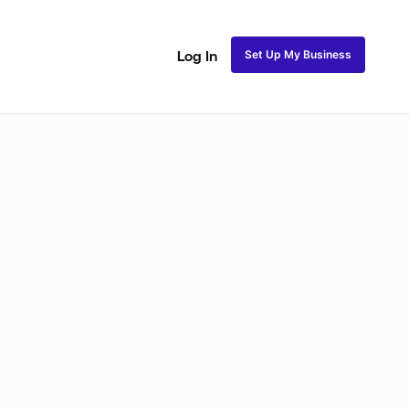
Set Up My Business
Log In