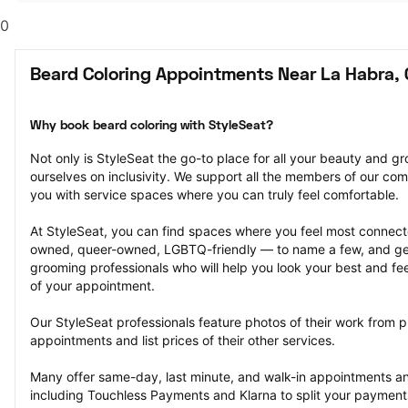
0
Beard Coloring Appointments Near La Habra,
Why book beard coloring with StyleSeat?
Not only is StyleSeat the go-to place for all your beauty and 
ourselves on inclusivity. We support all the members of our com
you with service spaces where you can truly feel comfortable.
At StyleSeat, you can find spaces where you feel most conn
owned, queer-owned, LGBTQ-friendly — to name a few, and get
grooming professionals who will help you look your best and fee
of your appointment.
Our StyleSeat professionals feature photos of their work from p
appointments and list prices of their other services.
Many offer same-day, last minute, and walk-in appointments a
including Touchless Payments and Klarna to split your payments i