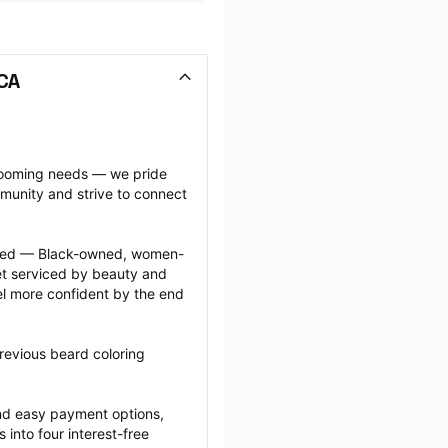
 CA
grooming needs — we pride 
munity and strive to connect 
ected — Black-owned, women-
 serviced by beauty and 
l more confident by the end 
revious beard coloring 
nd easy payment options, 
nto four interest-free 