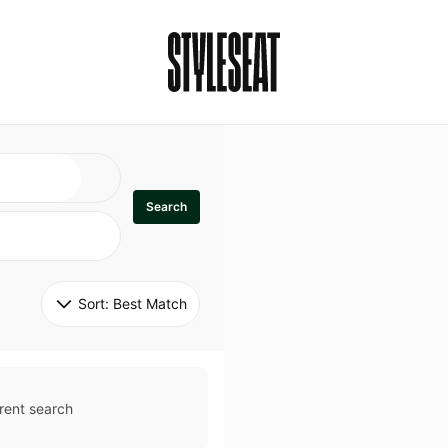
Search
Sort: 
Best Match
rent search