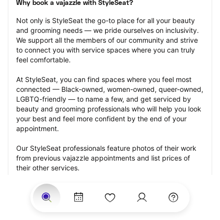
Why book a vajazzle with StyleSeat?
Not only is StyleSeat the go-to place for all your beauty 
and grooming needs — we pride ourselves on inclusivity. 
We support all the members of our community and strive 
to connect you with service spaces where you can truly 
feel comfortable.
At StyleSeat, you can find spaces where you feel most 
connected — Black-owned, women-owned, queer-owned, 
LGBTQ-friendly — to name a few, and get serviced by 
beauty and grooming professionals who will help you look 
your best and feel more confident by the end of your 
appointment.
Our StyleSeat professionals feature photos of their work 
from previous vajazzle appointments and list prices of 
their other services.
Many offer same-day, last minute, and walk-in 
appointments and easy payment options, including 
Touchless Payments and Klarna to split your payments 
into four interest-free installments. Are you trying to book 