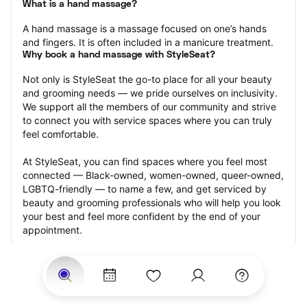
What is a hand massage?
A hand massage is a massage focused on one’s hands 
and fingers. It is often included in a manicure treatment.
Why book a hand massage with StyleSeat?
Not only is StyleSeat the go-to place for all your beauty 
and grooming needs — we pride ourselves on inclusivity. 
We support all the members of our community and strive 
to connect you with service spaces where you can truly 
feel comfortable.
At StyleSeat, you can find spaces where you feel most 
connected — Black-owned, women-owned, queer-owned, 
LGBTQ-friendly — to name a few, and get serviced by 
beauty and grooming professionals who will help you look 
your best and feel more confident by the end of your 
appointment.
Our StyleSeat professionals feature photos of their work 
from previous hand massage appointments and list prices 
of their other services.