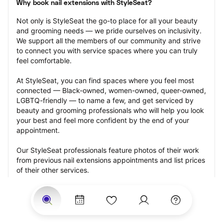
Why book nail extensions with StyleSeat?
Not only is StyleSeat the go-to place for all your beauty 
and grooming needs — we pride ourselves on inclusivity. 
We support all the members of our community and strive 
to connect you with service spaces where you can truly 
feel comfortable.
At StyleSeat, you can find spaces where you feel most 
connected — Black-owned, women-owned, queer-owned, 
LGBTQ-friendly — to name a few, and get serviced by 
beauty and grooming professionals who will help you look 
your best and feel more confident by the end of your 
appointment.
Our StyleSeat professionals feature photos of their work 
from previous nail extensions appointments and list prices 
of their other services.
Many offer same-day, last minute, and walk-in 
appointments and easy payment options, including 
Touchless Payments and Klarna to split your payments 
into four interest-free installments. Are you trying to book 