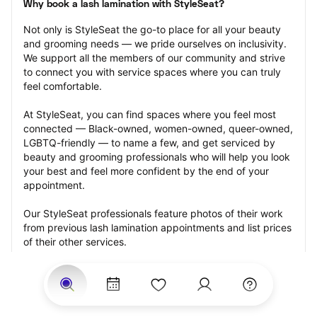
Why book a lash lamination with StyleSeat?
Not only is StyleSeat the go-to place for all your beauty 
and grooming needs — we pride ourselves on inclusivity. 
We support all the members of our community and strive 
to connect you with service spaces where you can truly 
feel comfortable.
At StyleSeat, you can find spaces where you feel most 
connected — Black-owned, women-owned, queer-owned, 
LGBTQ-friendly — to name a few, and get serviced by 
beauty and grooming professionals who will help you look 
your best and feel more confident by the end of your 
appointment.
Our StyleSeat professionals feature photos of their work 
from previous lash lamination appointments and list prices 
of their other services.
Many offer same-day, last minute, and walk-in 
appointments and easy payment options, including 
Touchless Payments and Klarna to split your payments 
into four interest-free installments. Are you trying to book 