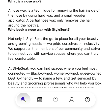
What is a nose wax?
A nose wax is a technique for removing the hair inside of 
the nose by using hard wax and a small wooden 
applicator. A partial nose wax only removes the hair 
around the nostrils.
Why book a nose wax with StyleSeat?
Not only is StyleSeat the go-to place for all your beauty 
and grooming needs — we pride ourselves on inclusivity. 
We support all the members of our community and strive 
to connect you with service spaces where you can truly 
feel comfortable.
At StyleSeat, you can find spaces where you feel most 
connected — Black-owned, women-owned, queer-owned, 
LGBTQ-friendly — to name a few, and get serviced by 
beauty and grooming professionals who will help you look 
your best and feel more confident by the end of your 
appointment.
Our StyleSeat professionals feature photos of their work 
from previous nose wax appointments and list prices of 