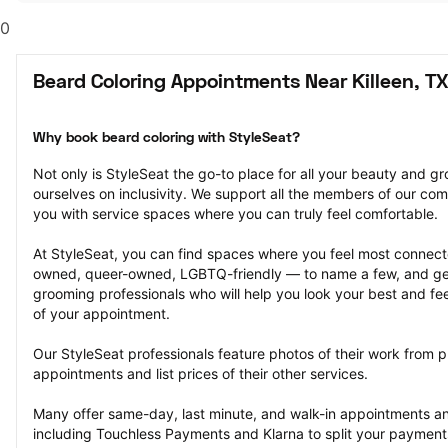
0
Beard Coloring Appointments Near Killeen, TX
Why book beard coloring with StyleSeat?
Not only is StyleSeat the go-to place for all your beauty and 
ourselves on inclusivity. We support all the members of our com
you with service spaces where you can truly feel comfortable.
At StyleSeat, you can find spaces where you feel most conn
owned, queer-owned, LGBTQ-friendly — to name a few, and get
grooming professionals who will help you look your best and fee
of your appointment.
Our StyleSeat professionals feature photos of their work from p
appointments and list prices of their other services.
Many offer same-day, last minute, and walk-in appointments a
including Touchless Payments and Klarna to split your payments i