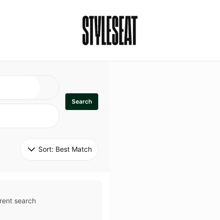
Search
Sort: 
Best Match
rent search