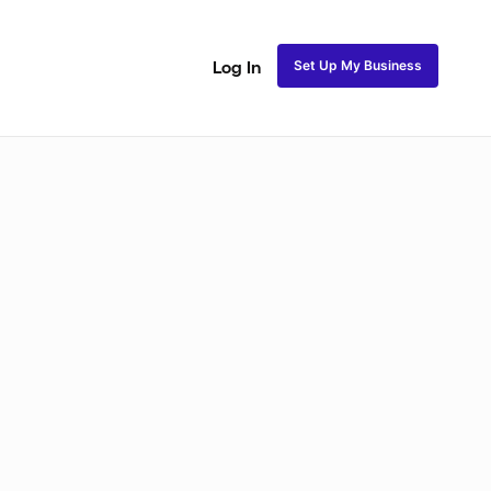
Set Up My Business
Log In