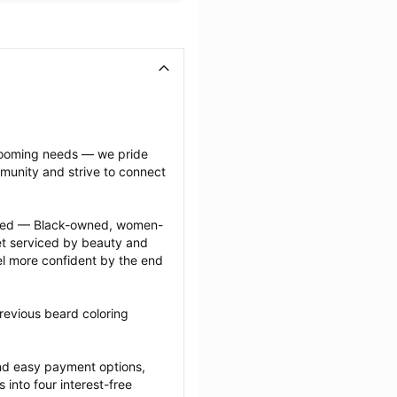
grooming needs — we pride 
munity and strive to connect 
ected — Black-owned, women-
 serviced by beauty and 
l more confident by the end 
revious beard coloring 
nd easy payment options, 
nto four interest-free 