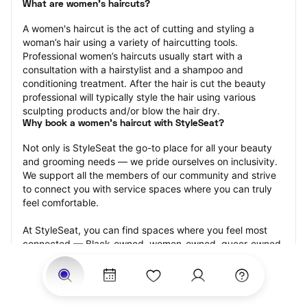
What are women's haircuts?
A women's haircut is the act of cutting and styling a 
woman’s hair using a variety of haircutting tools. 
Professional women’s haircuts usually start with a 
consultation with a hairstylist and a shampoo and 
conditioning treatment. After the hair is cut the beauty 
professional will typically style the hair using various 
sculpting products and/or blow the hair dry.
Why book a women's haircut with StyleSeat?
Not only is StyleSeat the go-to place for all your beauty 
and grooming needs — we pride ourselves on inclusivity. 
We support all the members of our community and strive 
to connect you with service spaces where you can truly 
feel comfortable.
At StyleSeat, you can find spaces where you feel most 
connected — Black-owned, women-owned, queer-owned, 
LGBTQ-friendly — to name a few, and get serviced by 
beauty and grooming professionals who will help you look 
your best and feel more confident by the end of your 
appointment.