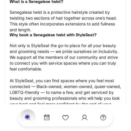
What is a Senegalese twist?
Senegalese twist is a protective hairstyle created by 
twisting two sections of hair together across one’s head. 
This style often incorporates extensions to add fullness 
and length.
Why book a Senegalese twist with StyleSeat?
Not only is StyleSeat the go-to place for all your beauty 
and grooming needs — we pride ourselves on inclusivity. 
We support all the members of our community and strive 
to connect you with service spaces where you can truly 
feel comfortable.
At StyleSeat, you can find spaces where you feel most 
connected — Black-owned, women-owned, queer-owned, 
LGBTQ-friendly — to name a few, and get serviced by 
beauty and grooming professionals who will help you look 
your best and feel more confident by the end of your 
appointment.
Our StyleSeat professionals feature photos of their work 
from previous Senegalese twist appointments and list 