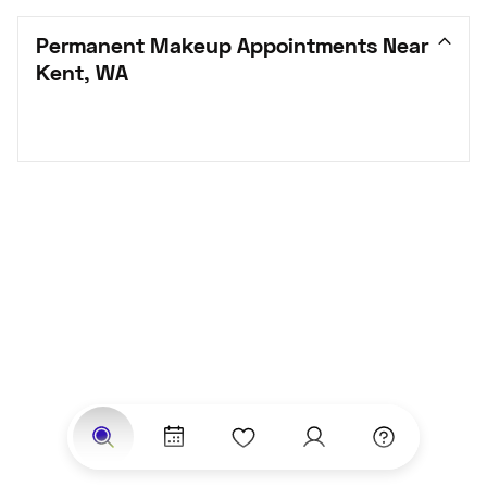
Permanent Makeup Appointments Near 
Kent, WA