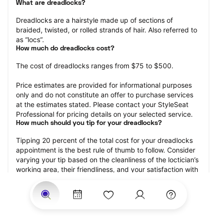
What are dreadlocks?
Dreadlocks are a hairstyle made up of sections of 
braided, twisted, or rolled strands of hair. Also referred to 
as “locs”.
How much do dreadlocks cost?
The cost of dreadlocks ranges from $75 to $500.
Price estimates are provided for informational purposes 
only and do not constitute an offer to purchase services 
at the estimates stated. Please contact your StyleSeat 
Professional for pricing details on your selected service.
How much should you tip for your dreadlocks?
Tipping 20 percent of the total cost for your dreadlocks 
appointment is the best rule of thumb to follow. Consider 
varying your tip based on the cleanliness of the loctician’s 
working area, their friendliness, and your satisfaction with 
the results.
Why book dreadlocks with StyleSeat?
Not only is StyleSeat the go-to place for all your beauty 
and grooming needs — we pride ourselves on inclusivity. 