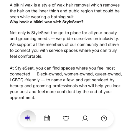
A bikini wax is a style of wax hair removal which removes 
the hair on the inner thigh and pubic region that could be 
seen while wearing a bathing suit.
Why book a bikini wax with StyleSeat?
Not only is StyleSeat the go-to place for all your beauty 
and grooming needs — we pride ourselves on inclusivity. 
We support all the members of our community and strive 
to connect you with service spaces where you can truly 
feel comfortable.
At StyleSeat, you can find spaces where you feel most 
connected — Black-owned, women-owned, queer-owned, 
LGBTQ-friendly — to name a few, and get serviced by 
beauty and grooming professionals who will help you look 
your best and feel more confident by the end of your 
appointment.
Our StyleSeat professionals feature photos of their work 
from previous bikini wax appointments and list prices of 
their other services.