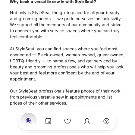
Why book a versatile sew in with StyleSeat?
Not only is StyleSeat the go-to place for all your beauty 
and grooming needs — we pride ourselves on inclusivity. 
We support all the members of our community and strive 
to connect you with service spaces where you can truly 
feel comfortable.
At StyleSeat, you can find spaces where you feel most 
connected — Black-owned, women-owned, queer-owned, 
LGBTQ-friendly — to name a few, and get serviced by 
beauty and grooming professionals who will help you look 
your best and feel more confident by the end of your 
appointment.
Our StyleSeat professionals feature photos of their work 
from previous versatile sew in appointments and list 
prices of their other services.
Many offer same-day, last minute, and walk-in 
appointments and easy payment options, including 
Touchless Payments and Klarna to split your payments 
into four interest-free installments. Are you trying to book 