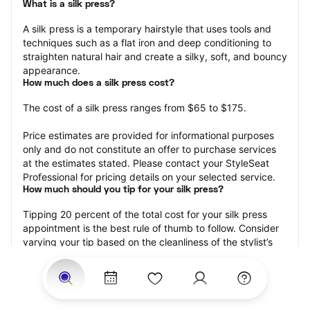
What is a silk press?
A silk press is a temporary hairstyle that uses tools and 
techniques such as a flat iron and deep conditioning to 
straighten natural hair and create a silky, soft, and bouncy 
appearance.
How much does a silk press cost?
The cost of a silk press ranges from $65 to $175.
Price estimates are provided for informational purposes 
only and do not constitute an offer to purchase services 
at the estimates stated. Please contact your StyleSeat 
Professional for pricing details on your selected service.
How much should you tip for your silk press?
Tipping 20 percent of the total cost for your silk press 
appointment is the best rule of thumb to follow. Consider 
varying your tip based on the cleanliness of the stylist’s 
working area, their friendliness, and your satisfaction with 
the results.
Why book a silk press with StyleSeat?
Not only is StyleSeat the go-to place for all your beauty 