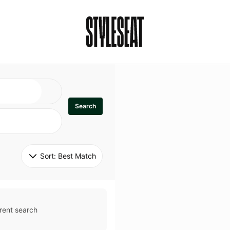
Search
Sort: 
Best Match
rent search