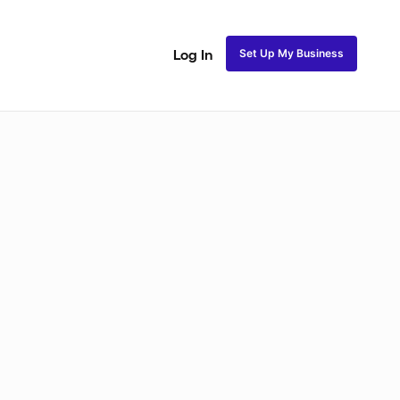
Set Up My Business
Log In