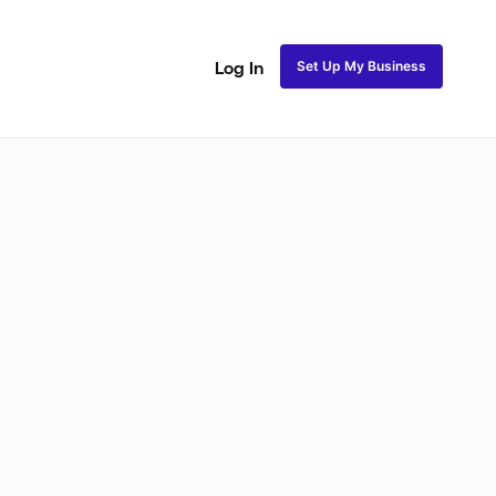
Set Up My Business
Log In