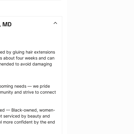
, MD
ted by gluing hair extensions 
sts about four weeks and can 
mmended to avoid damaging 
grooming needs — we pride 
munity and strive to connect 
ected — Black-owned, women-
 serviced by beauty and 
l more confident by the end 