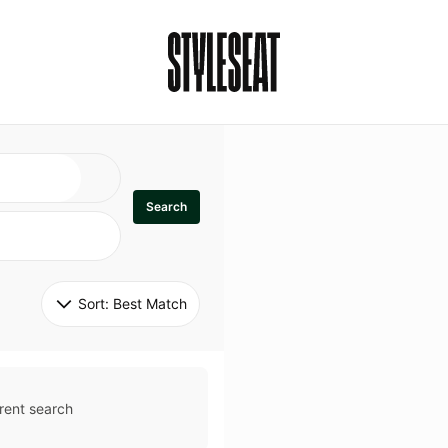
Search
Sort: 
Best Match
rent search