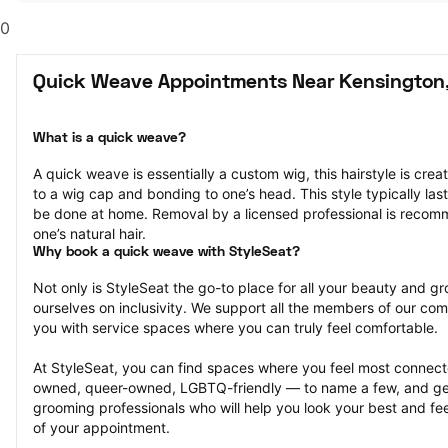
0
Quick Weave Appointments Near Kensington
What is a quick weave?
A quick weave is essentially a custom wig, this hairstyle is crea
to a wig cap and bonding to one’s head. This style typically la
be done at home. Removal by a licensed professional is reco
one’s natural hair.
Why book a quick weave with StyleSeat?
Not only is StyleSeat the go-to place for all your beauty and 
ourselves on inclusivity. We support all the members of our com
you with service spaces where you can truly feel comfortable.
At StyleSeat, you can find spaces where you feel most conn
owned, queer-owned, LGBTQ-friendly — to name a few, and get
grooming professionals who will help you look your best and fee
of your appointment.