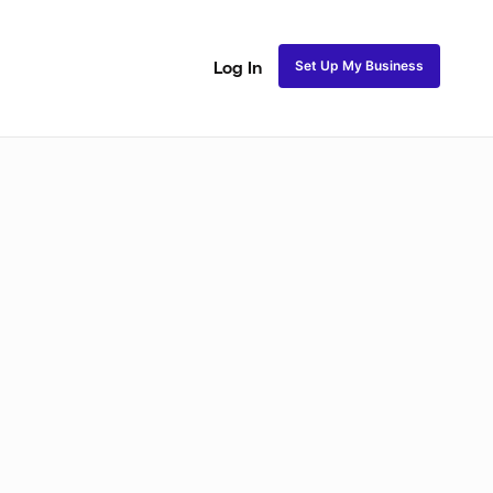
Set Up My Business
Log In