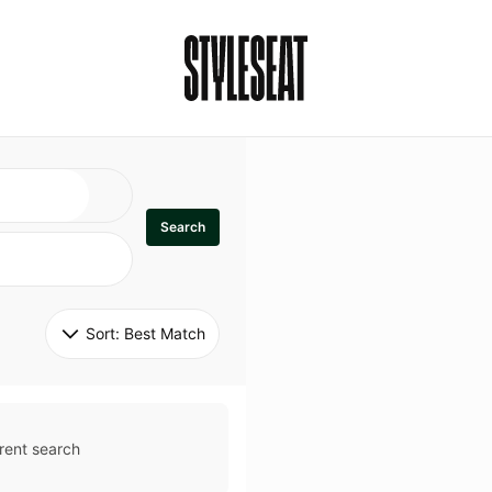
Search
Sort: 
Best Match
rent search