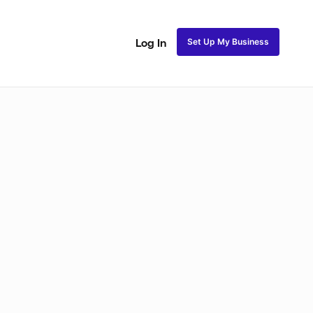
Set Up My Business
Log In