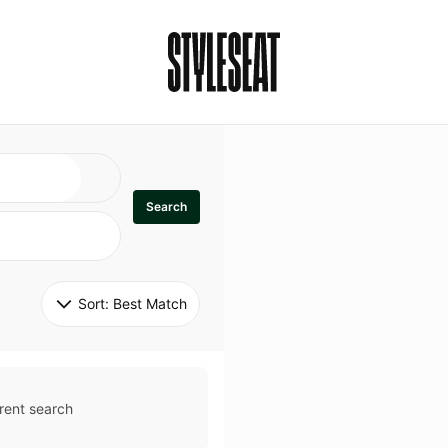
Search
Sort: 
Best Match
rent search