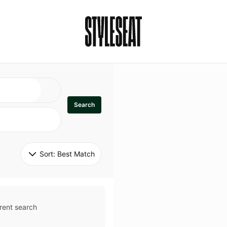
Search
Sort: 
Best Match
rent search