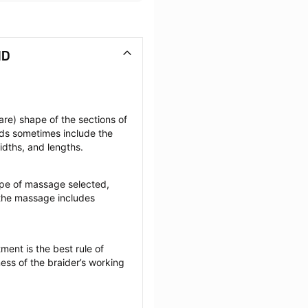
MD
re) shape of the sections of 
ids sometimes include the 
widths, and lengths.
pe of massage selected, 
the massage includes 
ent is the best rule of 
ess of the braider’s working 