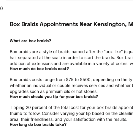
0
Box Braids Appointments Near Kensington, 
What are box braids?
Box braids are a style of braids named after the “box-like” (squa
hair separated at the scalp in order to start the braids. Box bra
addition of extensions and are available in a variety of colors, 
How much do box braids cost?
Box braids costs range from $75 to $500, depending on the ty
whether an individual or couple receives services and whether 
upgrades such as premium oils or hot stones.
How much should you tip for your box braids?
Tipping 20 percent of the total cost for your box braids appointm
thumb to follow. Consider varying your tip based on the cleanlin
area, their friendliness, and your satisfaction with the results.
How long do box braids take?