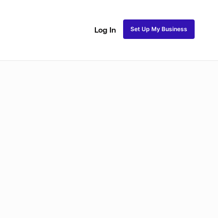
Set Up My Business
Log In