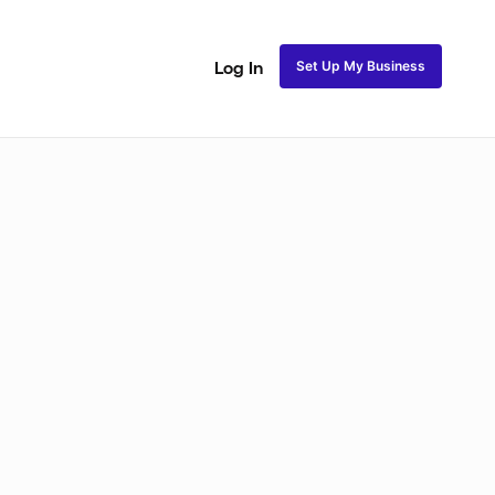
Set Up My Business
Log In