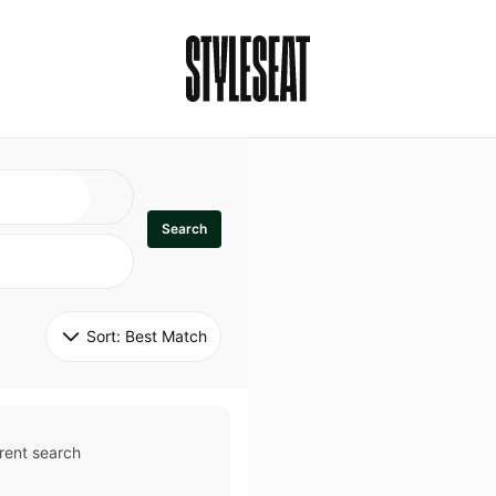
Search
Sort: 
Best Match
rent search