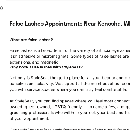
0
False Lashes Appointments Near Kenosha, W
What are false lashes?
False lashes is a broad term for the variety of artificial eyelash
lash adhesive or micromagnets. Some types of false lashes are str
extensions, and magnetic.
Why book false lashes with StyleSeat?
Not only is StyleSeat the go-to place for all your beauty and 
ourselves on inclusivity. We support all the members of our com
you with service spaces where you can truly feel comfortable.
At StyleSeat, you can find spaces where you feel most conn
owned, queer-owned, LGBTQ-friendly — to name a few, and get
grooming professionals who will help you look your best and fee
of your appointment.
Our StyleSeat professionals feature photos of their work from pr