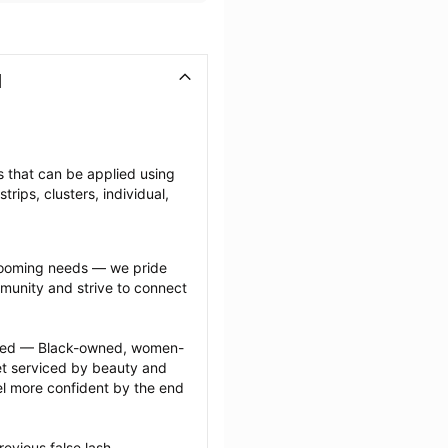
I
es that can be applied using 
ips, clusters, individual, 
grooming needs — we pride 
munity and strive to connect 
ected — Black-owned, women-
 serviced by beauty and 
l more confident by the end 
evious false lash 