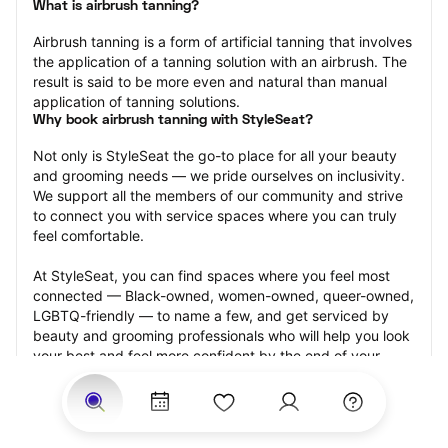
What is airbrush tanning?
Airbrush tanning is a form of artificial tanning that involves 
the application of a tanning solution with an airbrush. The 
result is said to be more even and natural than manual 
application of tanning solutions.
Why book airbrush tanning with StyleSeat?
Not only is StyleSeat the go-to place for all your beauty 
and grooming needs — we pride ourselves on inclusivity. 
We support all the members of our community and strive 
to connect you with service spaces where you can truly 
feel comfortable.
At StyleSeat, you can find spaces where you feel most 
connected — Black-owned, women-owned, queer-owned, 
LGBTQ-friendly — to name a few, and get serviced by 
beauty and grooming professionals who will help you look 
your best and feel more confident by the end of your 
appointment.
Our StyleSeat professionals feature photos of their work 
from previous airbrush tanning appointments and list 