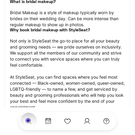
What is bridal makeup?
Bridal Makeup is a style of makeup typically worn by 
brides on their wedding day. Can be more intense than 
regular makeup to show up in photos.
Why book bridal makeup with StyleSeat?
Not only is StyleSeat the go-to place for all your beauty 
and grooming needs — we pride ourselves on inclusivity. 
We support all the members of our community and strive 
to connect you with service spaces where you can truly 
feel comfortable.
At StyleSeat, you can find spaces where you feel most 
connected — Black-owned, women-owned, queer-owned, 
LGBTQ-friendly — to name a few, and get serviced by 
beauty and grooming professionals who will help you look 
your best and feel more confident by the end of your 
appointment.
Our StyleSeat professionals feature photos of their work 
from previous bridal makeup appointments and list prices 
of their other services.