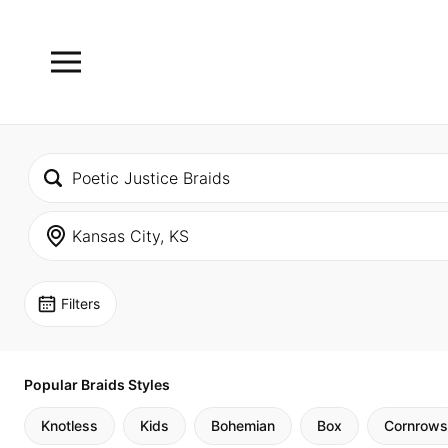
Filters
Popular Braids Styles
Knotless
Kids
Bohemian
Box
Cornrows