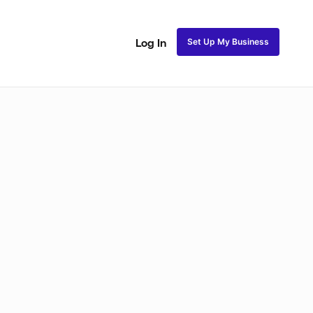
Set Up My Business
Log In
ss
Fulani and Tribal