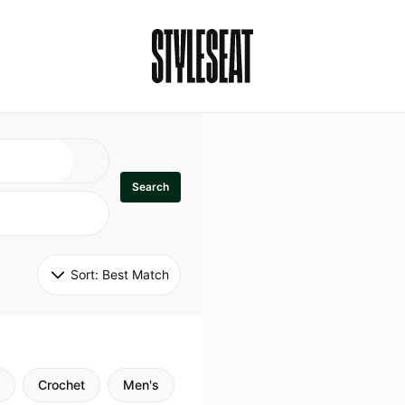
Search
Sort: 
Best Match
Crochet
Men's
Specialty
Stitch
Godde