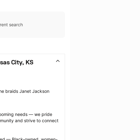
rent search
sas City, KS
the braids Janet Jackson 
grooming needs — we pride 
munity and strive to connect 
ected — Black-owned, women-