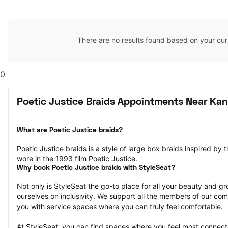
There are no results found based on your cur
0
Poetic Justice Braids Appointments Near Kan
What are Poetic Justice braids?
Poetic Justice braids is a style of large box braids inspired by 
wore in the 1993 film Poetic Justice.
Why book Poetic Justice braids with StyleSeat?
Not only is StyleSeat the go-to place for all your beauty and 
ourselves on inclusivity. We support all the members of our com
you with service spaces where you can truly feel comfortable.
At StyleSeat, you can find spaces where you feel most conn