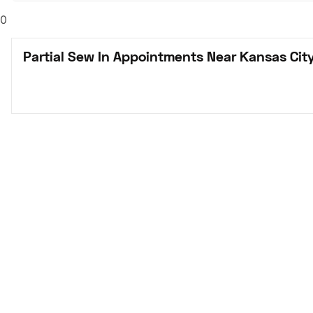
0
Partial Sew In Appointments Near Kansas Cit