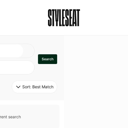
Search
Sort: 
Best Match
rent search