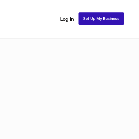
Set Up My Business
Log In