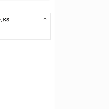
y, KS