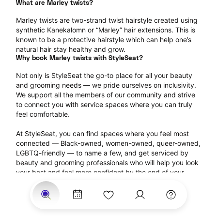
What are Marley twists?
Marley twists are two-strand twist hairstyle created using 
synthetic Kanekalomn or “Marley” hair extensions. This is 
known to be a protective hairstyle which can help one’s 
natural hair stay healthy and grow.
Why book Marley twists with StyleSeat?
Not only is StyleSeat the go-to place for all your beauty 
and grooming needs — we pride ourselves on inclusivity. 
We support all the members of our community and strive 
to connect you with service spaces where you can truly 
feel comfortable.
At StyleSeat, you can find spaces where you feel most 
connected — Black-owned, women-owned, queer-owned, 
LGBTQ-friendly — to name a few, and get serviced by 
beauty and grooming professionals who will help you look 
your best and feel more confident by the end of your 
appointment.
Our StyleSeat professionals feature photos of their work 
from previous Marley twists appointments and list prices 