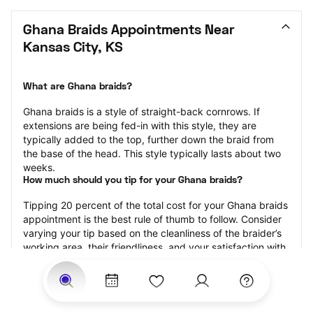
Ghana Braids Appointments Near 
Kansas City, KS
What are Ghana braids?
Ghana braids is a style of straight-back cornrows. If 
extensions are being fed-in with this style, they are 
typically added to the top, further down the braid from 
the base of the head. This style typically lasts about two 
weeks.
How much should you tip for your Ghana braids?
Tipping 20 percent of the total cost for your Ghana braids 
appointment is the best rule of thumb to follow. Consider 
varying your tip based on the cleanliness of the braider’s 
working area, their friendliness, and your satisfaction with 
the results.
Why book Ghana braids with StyleSeat?
Not only is StyleSeat the go-to place for all your beauty 
and grooming needs — we pride ourselves on inclusivity. 